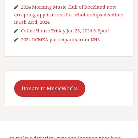
2024 Morning Music Club of Rockland now
accepting applications for scholarships-deadline
is Feb.23rd, 2024
Coffee House Friday Jan.26, 2024 6-8pm!
2024 RCMEA participants from NHS
Donate to MusicWorks
To make a donation, visit our donation page
here
.