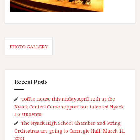
Post
PHOTO GALLERY
navigation
Recent Posts
Coffee House this Friday April 12th at the
Nyack Center! Come support our talented Nyack
HS students!
The Nyack High School Chamber and String
Orchestras are going to Carnegie Hall! March 11,
2024