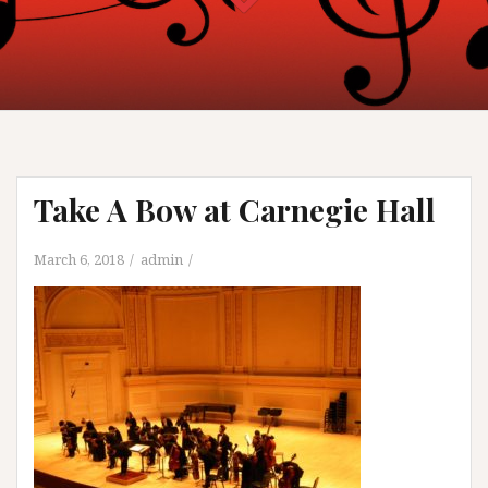
Take A Bow at Carnegie Hall
March 6, 2018
admin