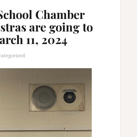
School Chamber
stras are going to
arch 11, 2024
categorized