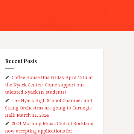
Recent Posts
Coffee House this Friday April 12th at
the Nyack Center! Come support our
talented Nyack HS students!
The Nyack High School Chamber and
String Orchestras are going to Carnegie
Hall! March 11, 2024
2024 Morning Music Club of Rockland
now accepting applications for