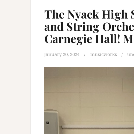
The Nyack High 
and String Orche
Carnegie Hall! M
January 20, 2024
musicworks
un