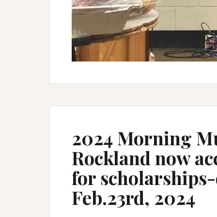
2024 Morning Mu
Rockland now acc
for scholarships-
Feb.23rd, 2024