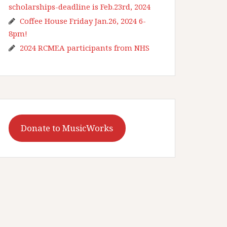
scholarships-deadline is Feb.23rd, 2024
Coffee House Friday Jan.26, 2024 6-
8pm!
2024 RCMEA participants from NHS
Donate to MusicWorks