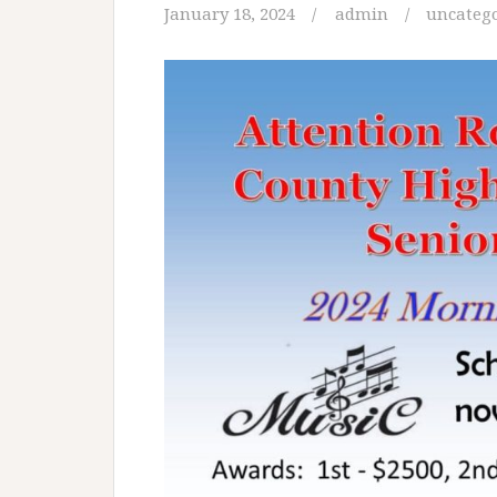
January 18, 2024
admin
uncateg