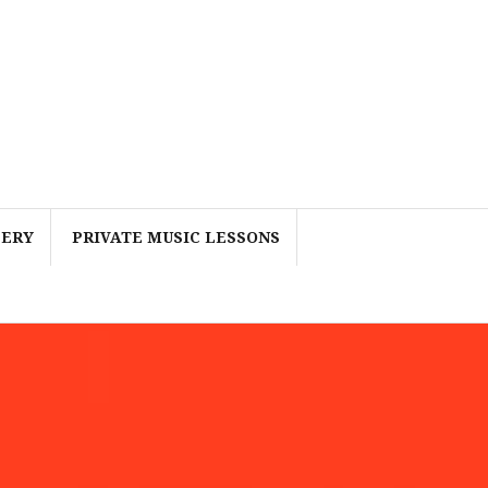
LERY
PRIVATE MUSIC LESSONS