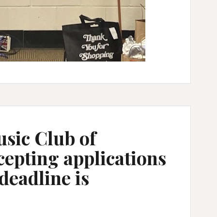
sic Club of
epting applications
deadline is