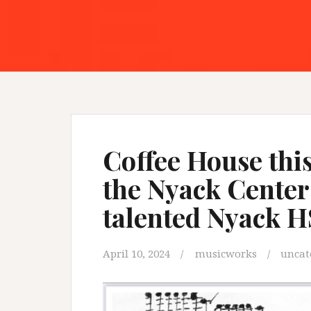
Coffee House this
the Nyack Center
talented Nyack H
April 10, 2024
musicworks
uncat