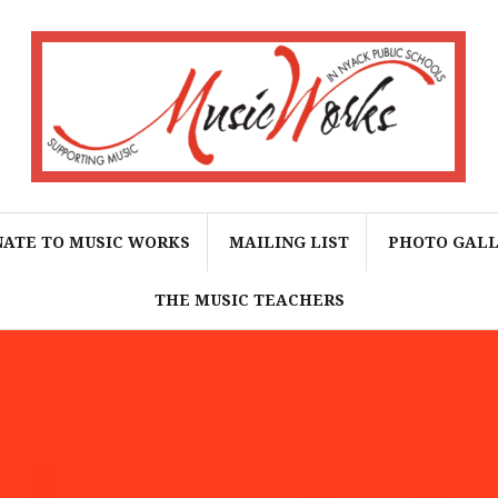
ATE TO MUSIC WORKS
MAILING LIST
PHOTO GAL
THE MUSIC TEACHERS