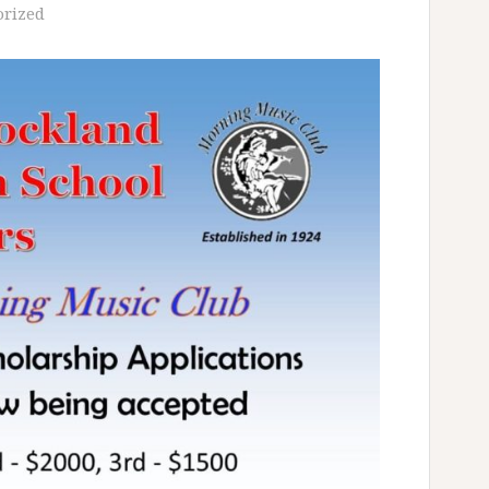
orized