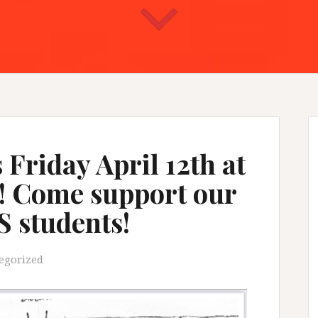
 Friday April 12th at
! Come support our
S students!
egorized