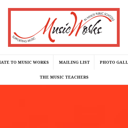
ATE TO MUSIC WORKS
MAILING LIST
PHOTO GAL
THE MUSIC TEACHERS