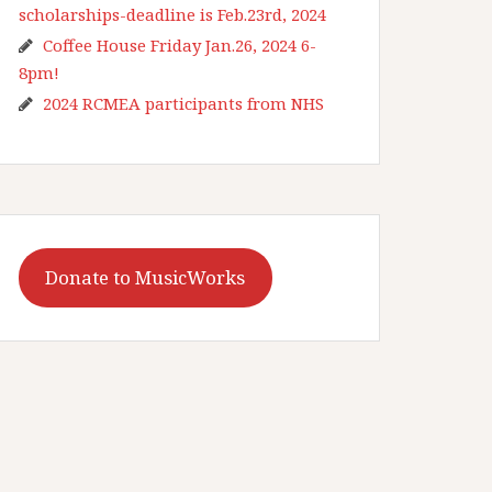
scholarships-deadline is Feb.23rd, 2024
Coffee House Friday Jan.26, 2024 6-
8pm!
2024 RCMEA participants from NHS
Donate to MusicWorks