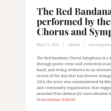
The Red Bandan
performed by the
Chorus and Symp
May 31, 2015
admin
uncategoriz
The Red Bandana Choral Symphony is a 4-
through poetic verse and orchestral music
band, and string orchestra in an intensi
events of the day that has forever chang
2014, the score was commissioned by Mus
and community organization that support
attached Press Release for more detailed 
Press Release (Edited)