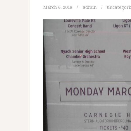
March 6, 2018
admin
uncategori