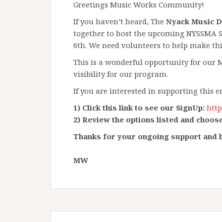
Greetings Music Works Community!
If you haven’t heard, The
Nyack Music 
together to host the upcoming NYSSMA Se
6th. We need volunteers to help make this
This is a wonderful opportunity for our
visibility for our program.
If you are interested in supporting this 
1) Click this link to see our SignUp:
htt
​2) Review the options listed and choose
Thanks for your ongoing support and b
MW​