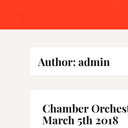
Author:
admin
Chamber Orchest
March 5th 2018