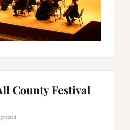
l County Festival
gorized