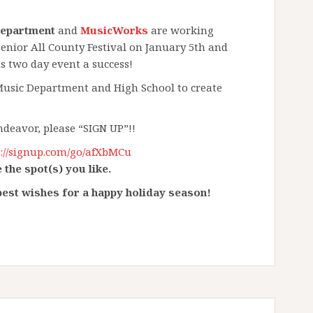
Department
and
MusicWorks​
are working
nior All County Festival on January 5th and
 two day event a success! ​
 Music Department and High School to create
endeavor, please “SIGN UP”!!
p://signup.com/go/afXbMCu
 the spot(s) you like.
est wishes for a happy holiday season!