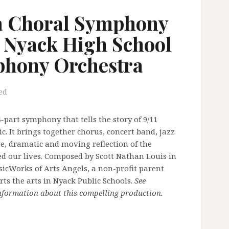
a Choral Symphony
 Nyack High School
hony Orchestra
ed
part symphony that tells the story of 9/11
. It brings together chorus, concert band, jazz
ve, dramatic and moving reflection of the
ed our lives. Composed by Scott Nathan Louis in
icWorks of Arts Angels, a non-profit parent
s the arts in Nyack Public Schools.
See
information about this compelling production.