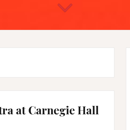
ra at Carnegie Hall