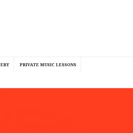
LERY
PRIVATE MUSIC LESSONS