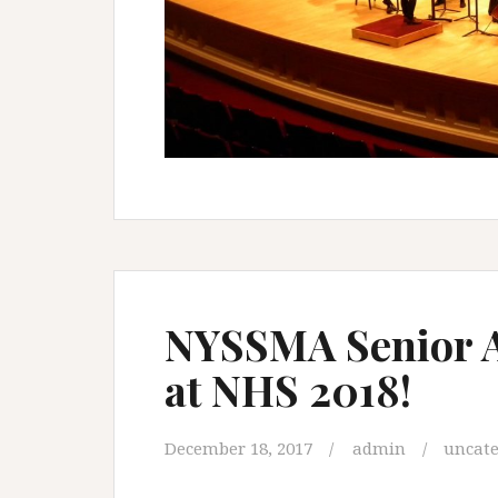
NYSSMA Senior Al
at NHS 2018!
December 18, 2017
admin
uncate