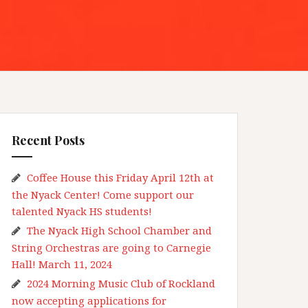
Recent Posts
Coffee House this Friday April 12th at
the Nyack Center! Come support our
talented Nyack HS students!
The Nyack High School Chamber and
String Orchestras are going to Carnegie
Hall! March 11, 2024
2024 Morning Music Club of Rockland
now accepting applications for